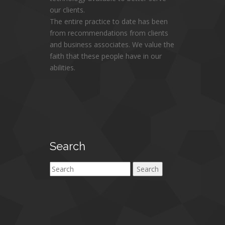
our clients.
The entire practice to date has been
from recommendations from clients
and business associates. We value the
faith that these people have in our
abilities.
Search
Search