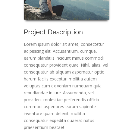
Project Description
Lorem ipsum dolor sit amet, consectetur
adipisicing elit. Accusantium, cumque,
earum blanditiis incidunt minus commodi
consequatur provident quae. Nihil, alias, vel
consequatur ab aliquam aspernatur optio
harum facilis excepturi mollitia autem
voluptas cum ex veniam numquam quia
repudiandae in iure. Assumenda, vel
provident molestiae perferendis officia
commodi asperiores earum sapiente
inventore quam deleniti mollitia
consequatur expedita quaerat natus
praesentium beatae!