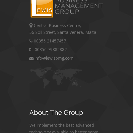
Central Business Centre,
56 Soll Street, Santa Venera, Malta
00356 21457457
00356 79882882
info@lewisbmg.com
About
The Group
We implement the best advanced
technology available to better serve