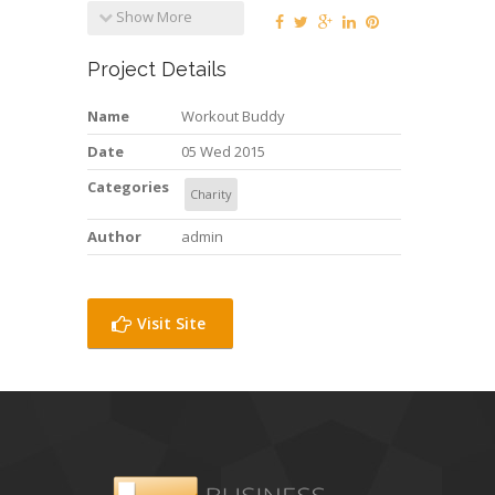
Show More
Project Details
Name
Workout Buddy
Date
05 Wed 2015
Categories
Charity
Author
admin
Visit Site