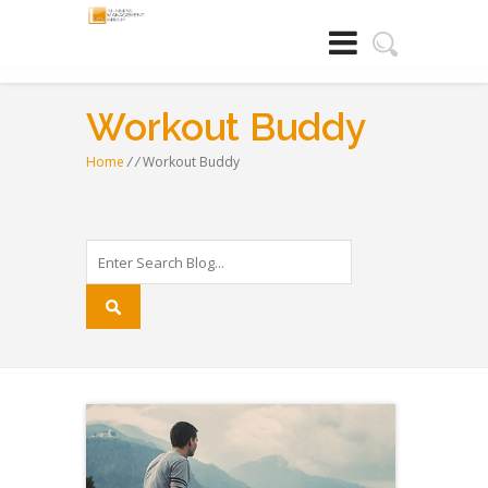
Workout Buddy
Home
/
/
Workout Buddy