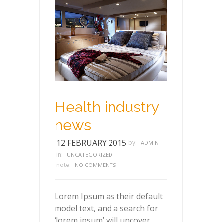
Health industry
news
12 FEBRUARY 2015
by:
ADMIN
in:
UNCATEGORIZED
note:
NO COMMENTS
Lorem Ipsum as their default
model text, and a search for
‘lorem ipsum’ will uncover