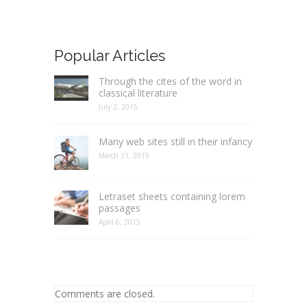
Popular Articles
Through the cites of the word in
classical literature
July 2, 2015
Many web sites still in their infancy
March 31, 2015
Letraset sheets containing lorem
passages
April 6, 2015
Comments are closed.