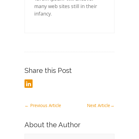
many web sites still in their
infancy.
Share this Post
←
Previous Article
Next Article
→
About the Author