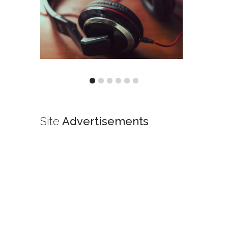
Site
Advertisements