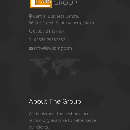
Central Business Centre,
56 Soll Street, Santa Venera, Malta
00356 21457457
00356 79882882
info@lewisbmg.com
About
The Group
We implement the best advanced
technology available to better serve
our clients.