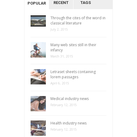
RECENT
TAGS
POPULAR
Through the cites of the word in
classical literature
July 2, 2015
Many web sites still in their
infancy
March 31, 2015
Letraset sheets containing
lorem passages
April 6, 2015
Medical industry news
February 12, 2015
Health industry news
February 12, 2015