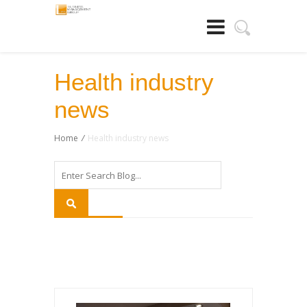
Health industry
news
Home
/
Health industry news