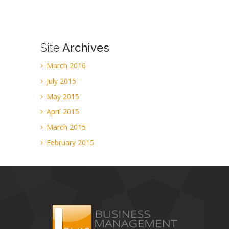
Site
Archives
March 2016
July 2015
May 2015
April 2015
March 2015
February 2015