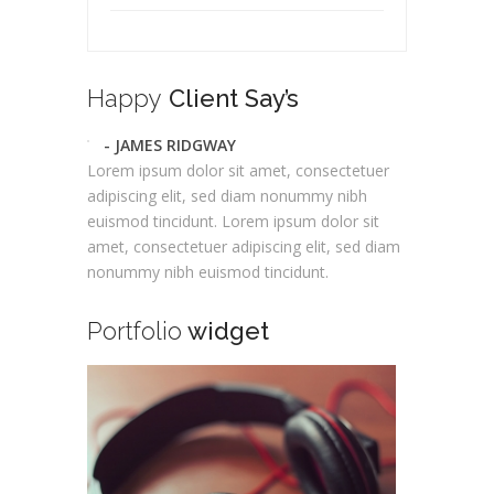
Happy
Client Say’s
- JAMES RIDGWAY
Lorem ipsum dolor sit amet, consectetuer
adipiscing elit, sed diam nonummy nibh
euismod tincidunt. Lorem ipsum dolor sit
amet, consectetuer adipiscing elit, sed diam
nonummy nibh euismod tincidunt.
Portfolio
widget