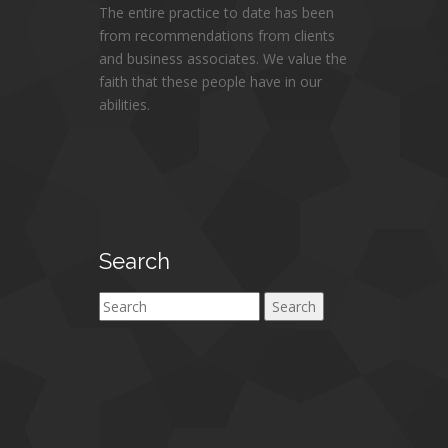
The entire practice to date has been
from recommendations from clients
and business associates. We value the
faith that these people have in our
abilities.
Search
Search