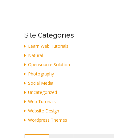
Site
Categories
Learn Web Tutorials
Natural
Opensource Solution
Photography
Social Media
Uncategorized
Web Tutorials
Website Design
Wordpress Themes