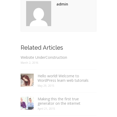
admin
Related Articles
Website UnderConstruction
March 2, 2016
Hello world! Welcome to
WordPress learn web tutorials
May 29, 2015
Making this the first true
generator on the internet
April 21, 2015