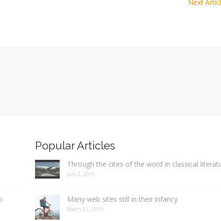
Next Artic
Popular Articles
Through the cites of the word in classical literat
July 2, 2015
b
Many web sites still in their infancy
March 31, 2015