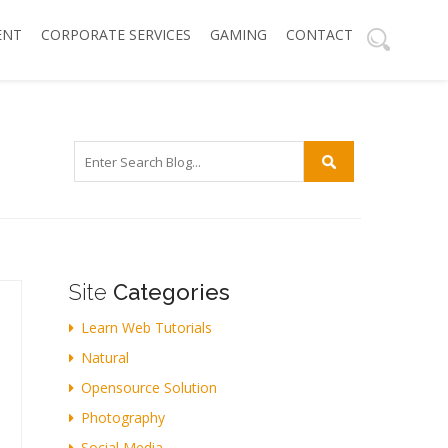
ENT
CORPORATE SERVICES
GAMING
CONTACT
Site
Categories
Learn Web Tutorials
Natural
Opensource Solution
Photography
Social Media