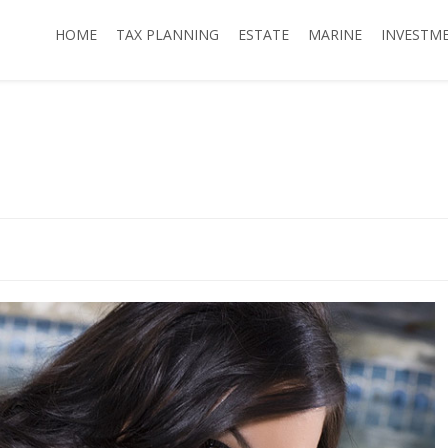
HOME
TAX PLANNING
ESTATE
MARINE
INVESTM