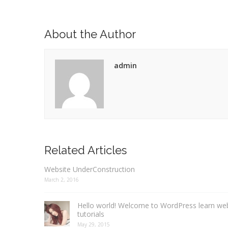
About the Author
admin
Related Articles
Website UnderConstruction
March 2, 2016
Hello world! Welcome to WordPress learn we
tutorials
May 29, 2015