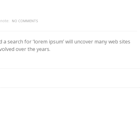
note:
NO COMMENTS
d a search for ‘lorem ipsum’ will uncover many web sites
evolved over the years.