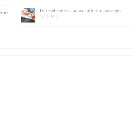
Letraset sheets containing lorem passages
ernet
April 6, 2015