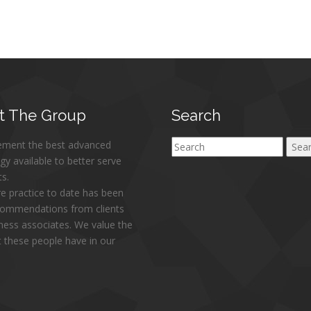
t
The Group
Search
ement the best advanced
Search
gy available to better serve
ts.
re practice to date has been
commendations from clients
ness associates. We value the
at these people have in our