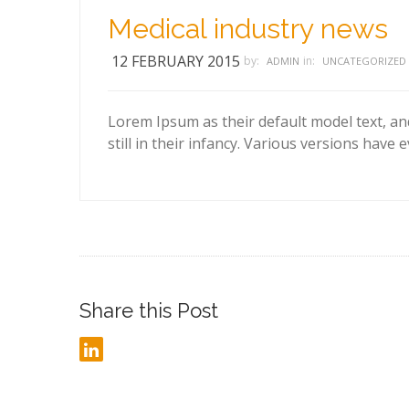
Medical industry news
12 FEBRUARY 2015
by:
in:
ADMIN
UNCATEGORIZED
Lorem Ipsum as their default model text, an
still in their infancy. Various versions have 
Share this Post