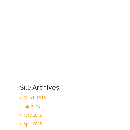
Site
Archives
March 2016
July 2015
May 2015
April 2015