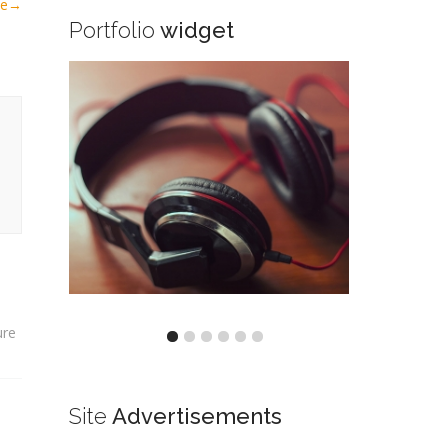
le
→
Portfolio
widget
ure
Site
Advertisements