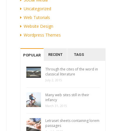
Uncategorized
Web Tutorials
Website Design
Wordpress Themes
RECENT
TAGS
POPULAR
Through the cites of the word in
classical literature
July 2, 2015
Many web sites still in their
infancy
March 31, 2015
Letraset sheets containing lorem
passages