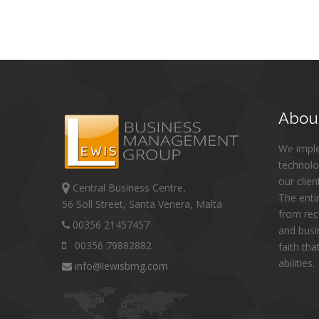
Abou
We impl
technolo
our clien
Central Business Centre,
The enti
56 Soll Street, Santa Venera, Malta
from re
00356 21457457
and busi
00356 79882882
faith th
abilities.
info@lewisbmg.com