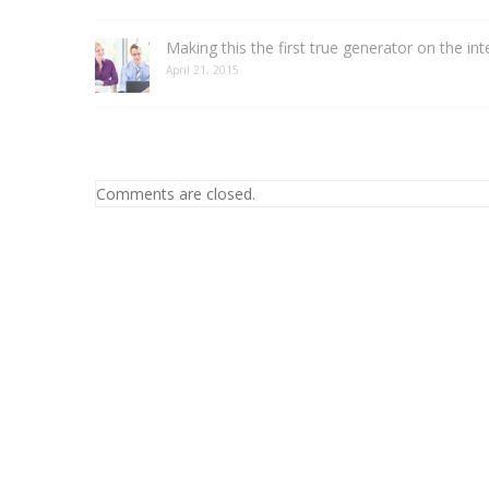
Making this the first true generator on the int
April 21, 2015
Comments are closed.