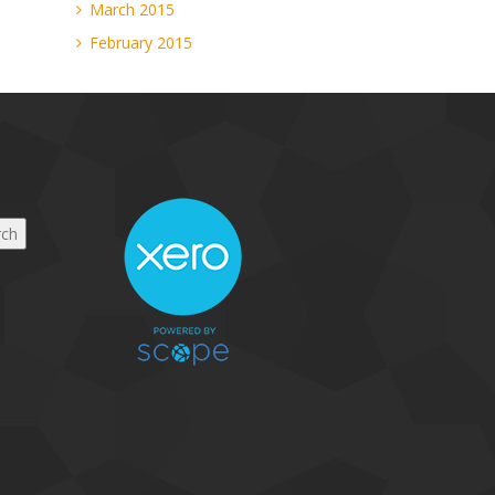
March 2015
February 2015