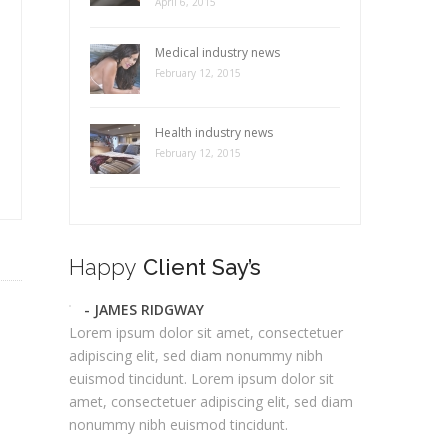
April 6, 2015
Medical industry news
February 12, 2015
Health industry news
February 12, 2015
Happy
Client Say’s
- JAMES RIDGWAY
Lorem ipsum dolor sit amet, consectetuer
adipiscing elit, sed diam nonummy nibh
euismod tincidunt. Lorem ipsum dolor sit
amet, consectetuer adipiscing elit, sed diam
nonummy nibh euismod tincidunt.