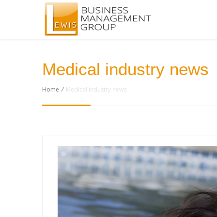
Medical industry news
Home
/
Medical industry news