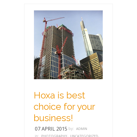
Hoxa is best
choice for your
business!
07 APRIL 2015
by:
ADMIN
,
,
in:
PHOTOGRAPHY
UNCATEGORIZED