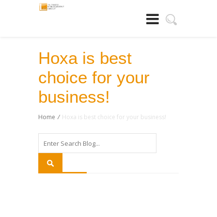
Hoxa is best
choice for your
business!
Home
/
Hoxa is best choice for your business!