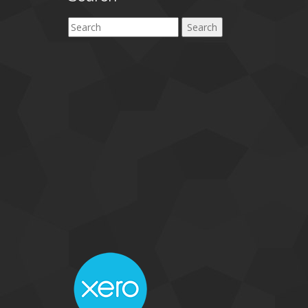
Search