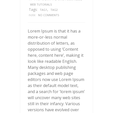
WEB TUTORIALS
Tags:
,
TAG1
TAG2
note:
NO COMMENTS
Lorem Ipsum is that it has a
more-or-less normal
distribution of letters, as
opposed to using ‘Content
here, content here’, making it
look like readable English.
Many desktop publishing
packages and web page
editors now use Lorem Ipsum
as their default model text,
and a search for ‘lorem ipsum’
will uncover many web sites
still in their infancy. Various
versions have evolved over