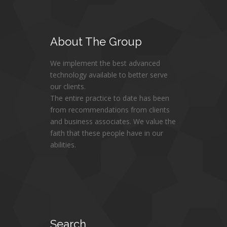
About
The Group
We implement the best advanced
technology available to better serve
our clients.
The entire practice to date has been
from recommendations from clients
and business associates. We value the
faith that these people have in our
abilities.
Search