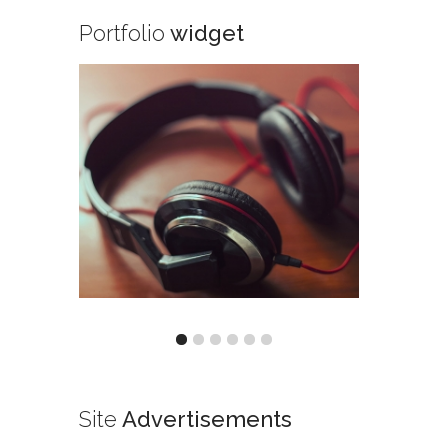
Portfolio
widget
Site
Advertisements