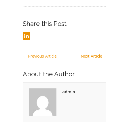
Share this Post
←
Previous Article
Next Article
→
About the Author
admin