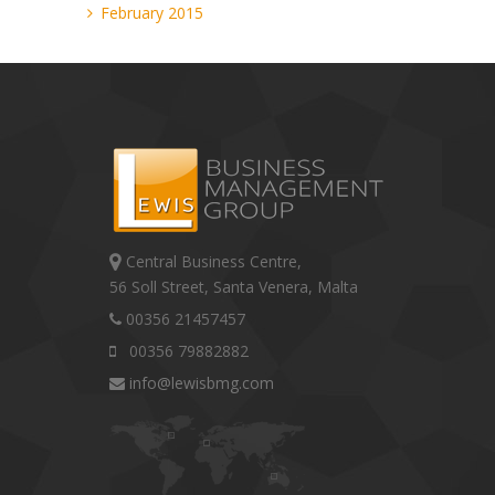
February 2015
Central Business Centre,
56 Soll Street, Santa Venera, Malta
00356 21457457
00356 79882882
info@lewisbmg.com