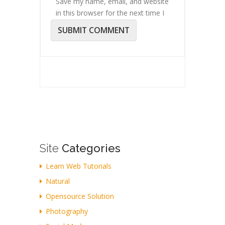
Save my name, email, and website
in this browser for the next time I
comment.
Site
Categories
Learn Web Tutorials
Natural
Opensource Solution
Photography