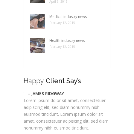
April 6, 2015
Medical industry news
February 12, 2015
Health industry news
February 12, 2015
Happy
Client Say’s
- JAMES RIDGWAY
Lorem ipsum dolor sit amet, consectetuer
adipiscing elit, sed diam nonummy nibh
euismod tincidunt. Lorem ipsum dolor sit
amet, consectetuer adipiscing elit, sed diam
nonummy nibh euismod tincidunt.