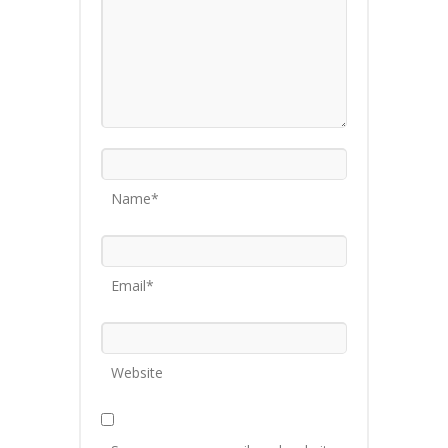
Name*
Email*
Website