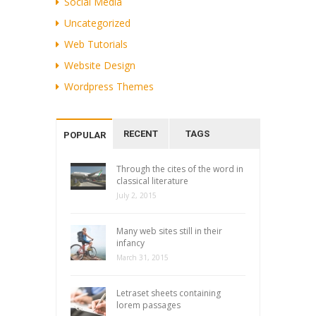
Social Media
Uncategorized
Web Tutorials
Website Design
Wordpress Themes
RECENT
TAGS
POPULAR
Through the cites of the word in
classical literature
July 2, 2015
Many web sites still in their
infancy
March 31, 2015
Letraset sheets containing
lorem passages