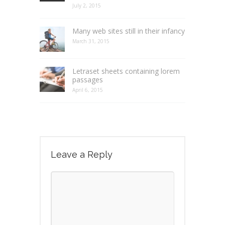
July 2, 2015
Many web sites still in their infancy
March 31, 2015
Letraset sheets containing lorem
passages
April 6, 2015
Leave a Reply