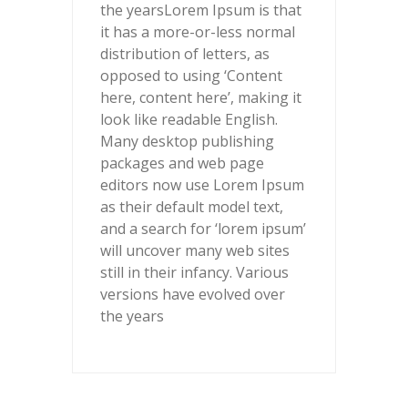
the years
Lorem Ipsum is that
it has a more-or-less normal
distribution of letters, as
opposed to using ‘Content
here, content here’, making it
look like readable English.
Many desktop publishing
packages and web page
editors now use Lorem Ipsum
as their default model text,
and a search for ‘lorem ipsum’
will uncover many web sites
still in their infancy. Various
versions have evolved over
the years