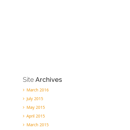
Site
Archives
March 2016
July 2015
May 2015
April 2015
March 2015