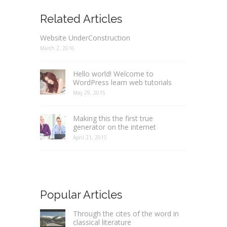
Related Articles
Website UnderConstruction
March 2, 2016
Hello world! Welcome to
WordPress learn web tutorials
May 29, 2015
Making this the first true
generator on the internet
April 21, 2015
Popular Articles
Through the cites of the word in
classical literature