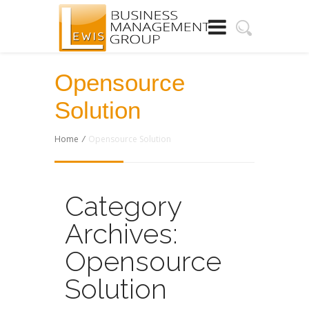
Opensource
Solution
Home
/
Opensource Solution
Category
Archives:
Opensource
Solution