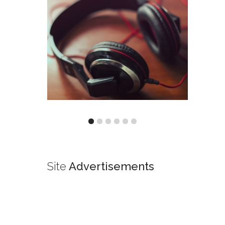
Site
Advertisements