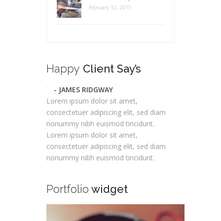
February 12, 2015
Happy
Client Say’s
- JAMES RIDGWAY
Lorem ipsum dolor sit amet,
consectetuer adipiscing elit, sed diam
nonummy nibh euismod tincidunt.
Lorem ipsum dolor sit amet,
consectetuer adipiscing elit, sed diam
nonummy nibh euismod tincidunt.
Portfolio
widget