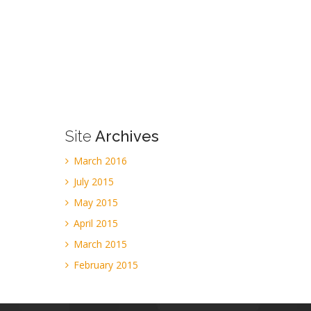
Site
Archives
March 2016
July 2015
May 2015
April 2015
March 2015
February 2015