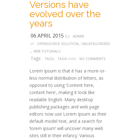
Versions have
evolved over the
years
06 APRIL 2015
by:
ADMIN
,
in:
OPENSOURCE SOLUTION
UNCATEGORIZED
,
WEB TUTORIALS
Tags:
,
note:
TAG3
TAG4
NO COMMENTS
Lorem Ipsum is that it has a more-or-
less normal distribution of letters, as
opposed to using ‘Content here,
content here’, making it look like
readable English. Many desktop
publishing packages and web page
editors now use Lorem Ipsum as their
default model text, and a search for
‘lorem ipsum’ will uncover many web
sites still in their infancy. Various