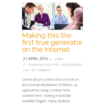
Making this the
first true generator
on the internet
21 APRIL 2015
by:
ADMIN
,
in:
OPENSOURCE SOLUTION
UNCATEGORIZED
note:
NO COMMENTS
Lorem Ipsum is that it has a more-or-
less normal distribution of letters, as
opposed to using ‘Content here,
content here’, making it look like
readable English. Many desktop