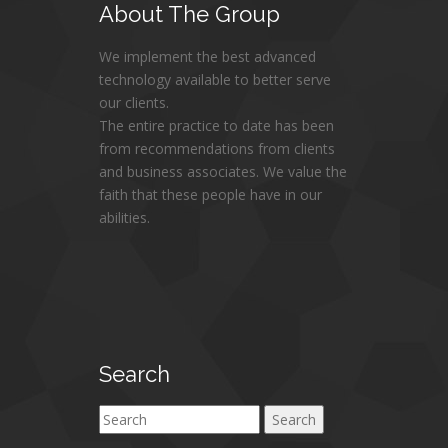
About
The Group
We implement the best advanced
technology available to better serve
our clients.
The entire practice to date has been
from recommendations from clients
and business associates. We value the
faith that these people have in our
abilities.
Search
Search