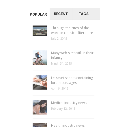
RECENT
TAGS
POPULAR
Through the cites of the
word in classical literature
July 2, 2015
Many web sites still in their
infancy
March 31, 2015
Letraset sheets containing
lorem passages
April 6, 2015
Medical industry news
February 12, 2015
Health industry news