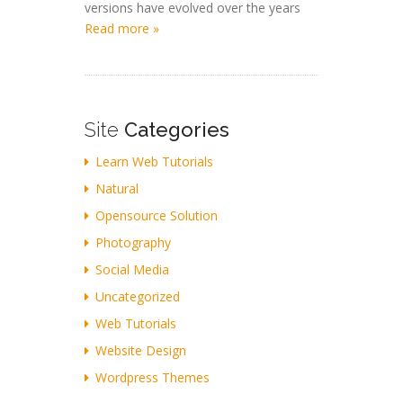
versions have evolved over the years
Read more »
Site
Categories
Learn Web Tutorials
Natural
Opensource Solution
Photography
Social Media
Uncategorized
Web Tutorials
Website Design
Wordpress Themes