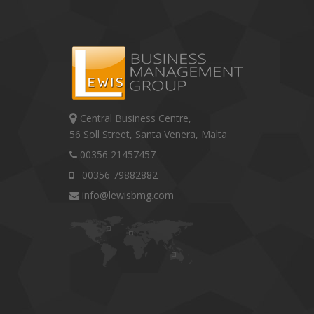
Central Business Centre,
56 Soll Street, Santa Venera, Malta
00356 21457457
00356 79882882
info@lewisbmg.com