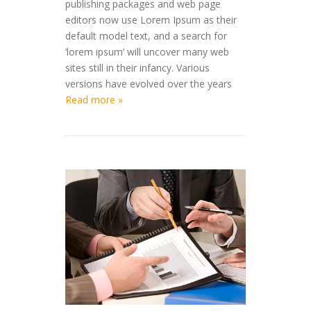
publishing packages and web page
editors now use Lorem Ipsum as their
default model text, and a search for
‘lorem ipsum’ will uncover many web
sites still in their infancy. Various
versions have evolved over the years
Read more »