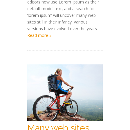
editors now use Lorem Ipsum as their
default model text, and a search for
‘lorem ipsum’ will uncover many web
sites still in their infancy. Various
versions have evolved over the years
Read more »
Many web sites