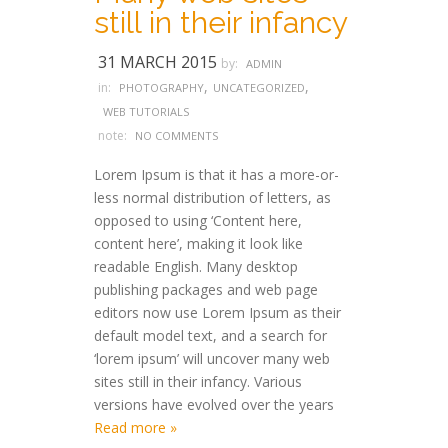
still in their infancy
31 MARCH 2015
by:
ADMIN
,
,
in:
PHOTOGRAPHY
UNCATEGORIZED
WEB TUTORIALS
note:
NO COMMENTS
Lorem Ipsum is that it has a more-or-
less normal distribution of letters, as
opposed to using ‘Content here,
content here’, making it look like
readable English. Many desktop
publishing packages and web page
editors now use Lorem Ipsum as their
default model text, and a search for
‘lorem ipsum’ will uncover many web
sites still in their infancy. Various
versions have evolved over the years
Read more »