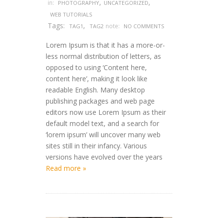
,
,
in:
PHOTOGRAPHY
UNCATEGORIZED
WEB TUTORIALS
Tags:
,
note:
TAG1
TAG2
NO COMMENTS
Lorem Ipsum is that it has a more-or-
less normal distribution of letters, as
opposed to using ‘Content here,
content here’, making it look like
readable English. Many desktop
publishing packages and web page
editors now use Lorem Ipsum as their
default model text, and a search for
‘lorem ipsum’ will uncover many web
sites still in their infancy. Various
versions have evolved over the years
Read more »