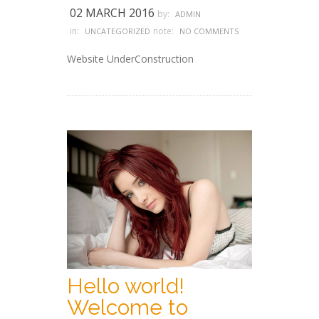
02 MARCH 2016
by:
ADMIN
in:
note:
UNCATEGORIZED
NO COMMENTS
Website UnderConstruction
Hello world!
Welcome to