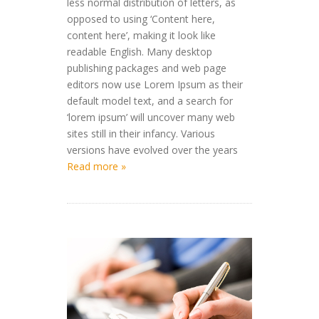
less normal distribution of letters, as
opposed to using ‘Content here,
content here’, making it look like
readable English. Many desktop
publishing packages and web page
editors now use Lorem Ipsum as their
default model text, and a search for
‘lorem ipsum’ will uncover many web
sites still in their infancy. Various
versions have evolved over the years
Read more »