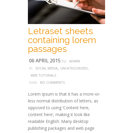
Letraset sheets
containing lorem
passages
06 APRIL 2015
by:
ADMIN
,
,
in:
SOCIAL MEDIA
UNCATEGORIZED
WEB TUTORIALS
note:
NO COMMENTS
Lorem Ipsum is that it has a more-or-
less normal distribution of letters, as
opposed to using ‘Content here,
content here’, making it look like
readable English. Many desktop
publishing packages and web page