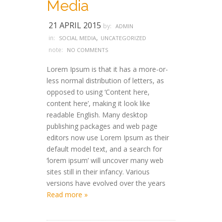
Media
21 APRIL 2015
by:
ADMIN
,
in:
SOCIAL MEDIA
UNCATEGORIZED
note:
NO COMMENTS
Lorem Ipsum is that it has a more-or-
less normal distribution of letters, as
opposed to using ‘Content here,
content here’, making it look like
readable English. Many desktop
publishing packages and web page
editors now use Lorem Ipsum as their
default model text, and a search for
‘lorem ipsum’ will uncover many web
sites still in their infancy. Various
versions have evolved over the years
Read more »