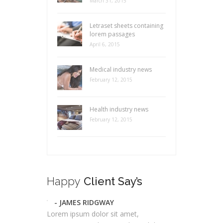
March 31, 2015
Letraset sheets containing
lorem passages
April 6, 2015
Medical industry news
February 12, 2015
Health industry news
February 12, 2015
Happy
Client Say’s
- JAMES RIDGWAY
Lorem ipsum dolor sit amet,