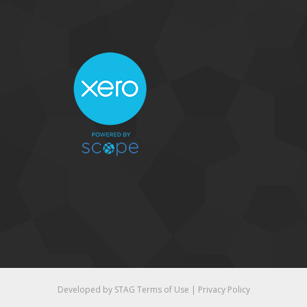
Developed by STAG
Terms of Use
|
Privacy Policy