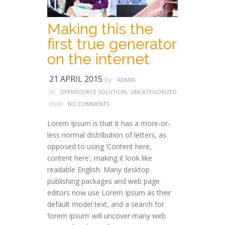
Making this the
first true generator
on the internet
21 APRIL 2015
by:
ADMIN
,
in:
OPENSOURCE SOLUTION
UNCATEGORIZED
note:
NO COMMENTS
Lorem Ipsum is that it has a more-or-
less normal distribution of letters, as
opposed to using ‘Content here,
content here’, making it look like
readable English. Many desktop
publishing packages and web page
editors now use Lorem Ipsum as their
default model text, and a search for
‘lorem ipsum’ will uncover many web