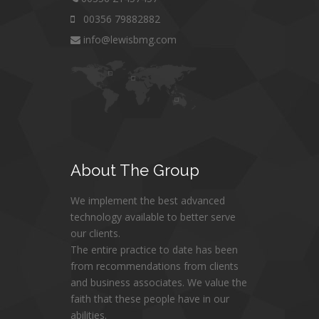
00356 79882882
info@lewisbmg.com
About
The Group
We implement the best advanced
technology available to better serve
our clients.
The entire practice to date has been
from recommendations from clients
and business associates. We value the
faith that these people have in our
abilities.