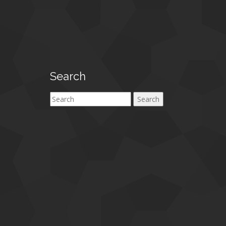
Search
Search