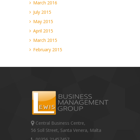
March 2016
July 2015
May 2015
April 2015
March 2015
February 2015
Central Business Centre,
56 Soll Street, Santa Venera, Malta
00356 21457457