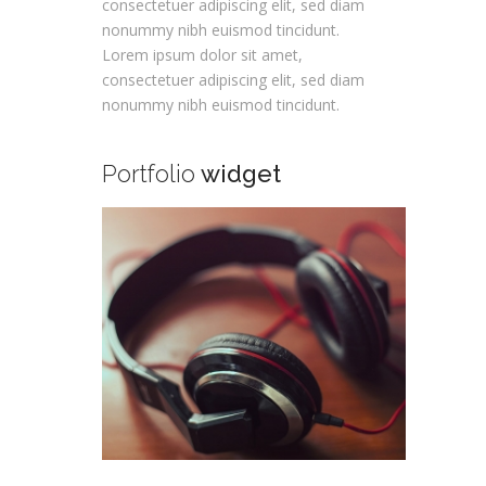
consectetuer adipiscing elit, sed diam
nonummy nibh euismod tincidunt.
Lorem ipsum dolor sit amet,
consectetuer adipiscing elit, sed diam
nonummy nibh euismod tincidunt.
Portfolio
widget