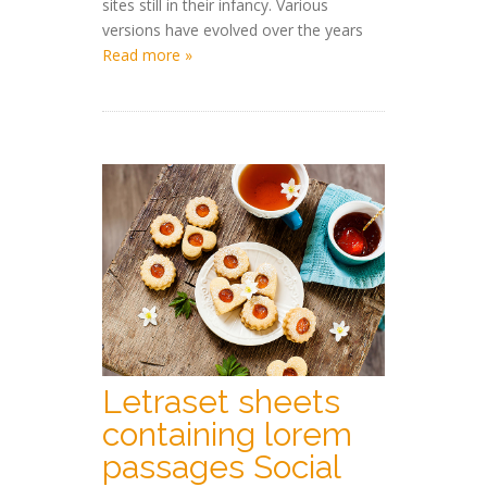
sites still in their infancy. Various
versions have evolved over the years
Read more »
Letraset sheets
containing lorem
passages Social