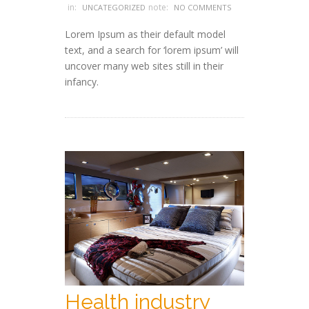
in:
note:
UNCATEGORIZED
NO COMMENTS
Lorem Ipsum as their default model
text, and a search for ‘lorem ipsum’ will
uncover many web sites still in their
infancy.
Health industry