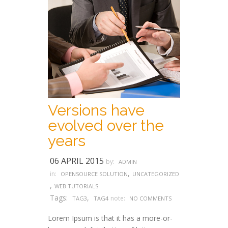
Versions have
evolved over the
years
06 APRIL 2015
by:
ADMIN
,
in:
OPENSOURCE SOLUTION
UNCATEGORIZED
,
WEB TUTORIALS
Tags:
,
note:
TAG3
TAG4
NO COMMENTS
Lorem Ipsum is that it has a more-or-