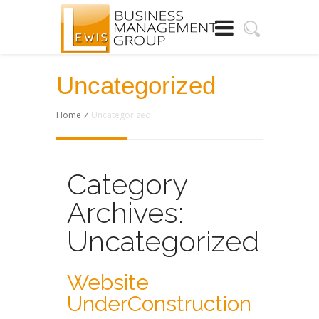
Uncategorized
Home
/
Uncategorized
Category
Archives:
Uncategorized
Website
UnderConstruction