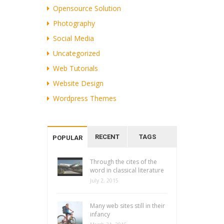
Opensource Solution
Photography
Social Media
Uncategorized
Web Tutorials
Website Design
Wordpress Themes
RECENT
TAGS
POPULAR
Through the cites of the
word in classical literature
July 2, 2015
Many web sites still in their
infancy