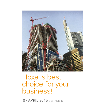
Hoxa is best
choice for your
business!
07 APRIL 2015
by:
ADMIN