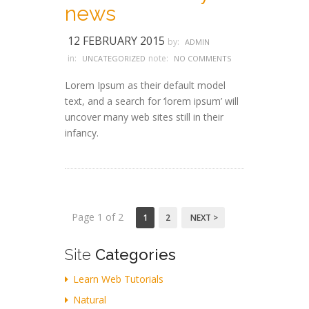
news
12 FEBRUARY 2015
by:
ADMIN
in:
note:
UNCATEGORIZED
NO COMMENTS
Lorem Ipsum as their default model
text, and a search for ‘lorem ipsum’ will
uncover many web sites still in their
infancy.
Page 1 of 2
1
2
NEXT >
Site
Categories
Learn Web Tutorials
Natural