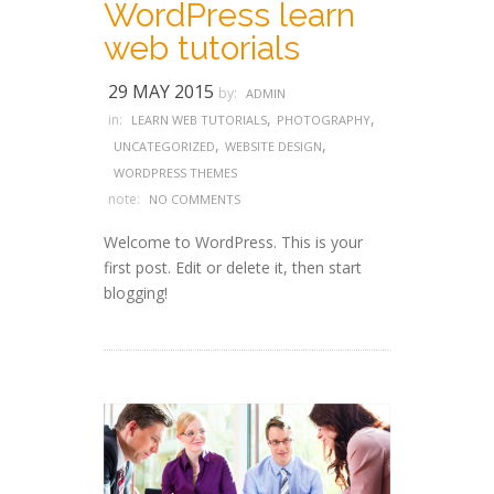
WordPress learn
web tutorials
29 MAY 2015
by:
ADMIN
,
,
in:
LEARN WEB TUTORIALS
PHOTOGRAPHY
,
,
UNCATEGORIZED
WEBSITE DESIGN
WORDPRESS THEMES
note:
NO COMMENTS
Welcome to WordPress. This is your
first post. Edit or delete it, then start
blogging!