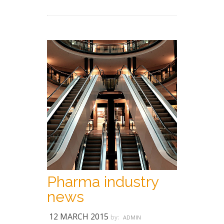
Pharma industry
news
12 MARCH 2015
by:
ADMIN