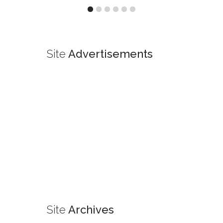
Site
Advertisements
Site
Archives