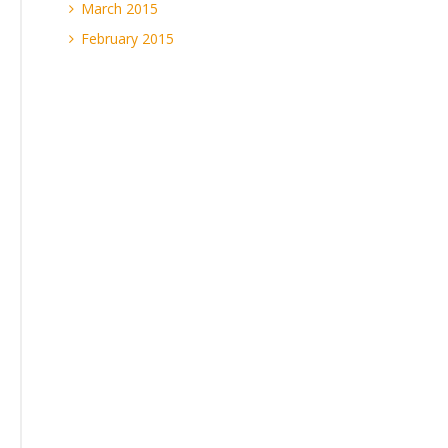
March 2015
February 2015