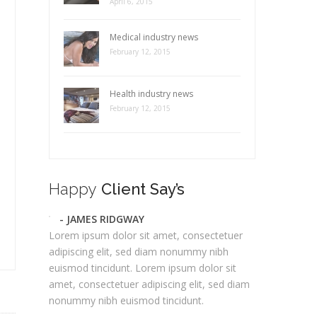
April 6, 2015
Medical industry news
February 12, 2015
Health industry news
February 12, 2015
Happy
Client Say’s
- JAMES RIDGWAY
Lorem ipsum dolor sit amet, consectetuer
adipiscing elit, sed diam nonummy nibh
euismod tincidunt. Lorem ipsum dolor sit
amet, consectetuer adipiscing elit, sed diam
nonummy nibh euismod tincidunt.