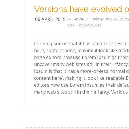
Versions have evolved o
06 APRIL 2015
by:
in:
ADMIN
OPENSOURCE SOLUTIO
note:
NO COMMENTS
Lorem Ipsum is that it has a more-or-less no
here, content here’, making it look like re
page editors now use Lorem Ipsum as their d
uncover many web sites still in their infanc
Ipsum is that it has a more-or-less normal d
content here’, making it look like readabl
editors now use Lorem Ipsum as their defaul
many web sites still in their infancy. Variou