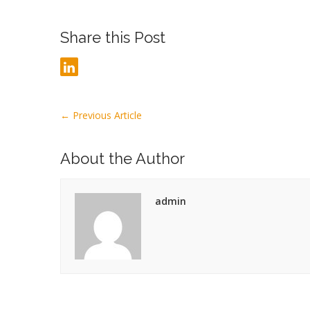
Share this Post
←
Previous Article
About the Author
admin