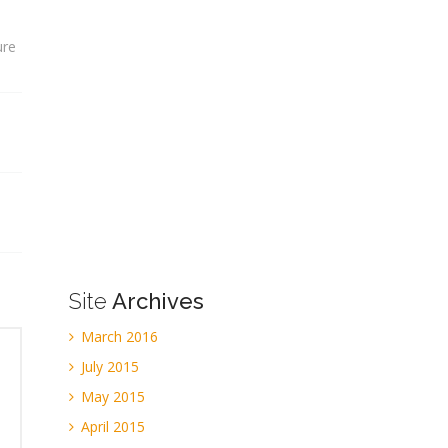
ure
Site
Archives
March 2016
July 2015
May 2015
April 2015