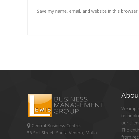
Save my name, email, and website in this browser 
Abou
We impl
technolo
our clien
Central Business Centre,
The enti
56 Soll Street, Santa Venera, Malta
from re