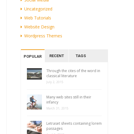
Uncategorized
Web Tutorials
Website Design
Wordpress Themes
RECENT
TAGS
POPULAR
Through the cites of the word in
classical literature
July 2, 2015
Many web sites still in their
infancy
March 31, 2015
Letraset sheets containing lorem
passages