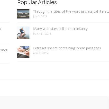
Popular Articles
Through the cites of the word in classical literat
July 2, 2015
b
Many web sites still in their infancy
March 31, 2015
Letraset sheets containing lorem passages
ernet
April 6, 2015