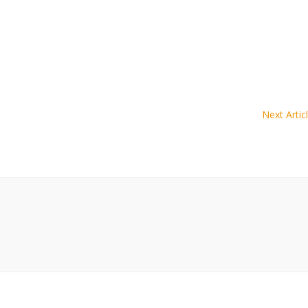
Next Artic