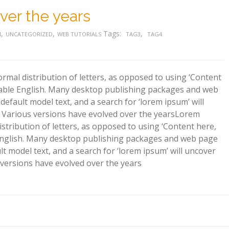
ver the years
,
,
Tags:
,
N
UNCATEGORIZED
WEB TUTORIALS
TAG3
TAG4
rmal distribution of letters, as opposed to using ‘Content
adable English. Many desktop publishing packages and web
efault model text, and a search for ‘lorem ipsum’ will
y. Various versions have evolved over the years
Lorem
istribution of letters, as opposed to using ‘Content here,
e English. Many desktop publishing packages and web page
t model text, and a search for ‘lorem ipsum’ will uncover
s versions have evolved over the years