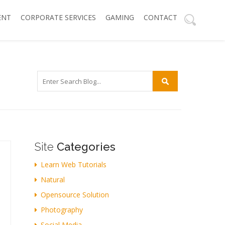
ENT
CORPORATE SERVICES
GAMING
CONTACT
Site
Categories
Learn Web Tutorials
Natural
Opensource Solution
Photography
Social Media