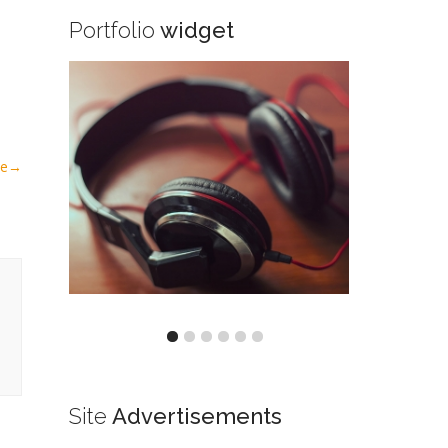
Portfolio
widget
le
→
Site
Advertisements