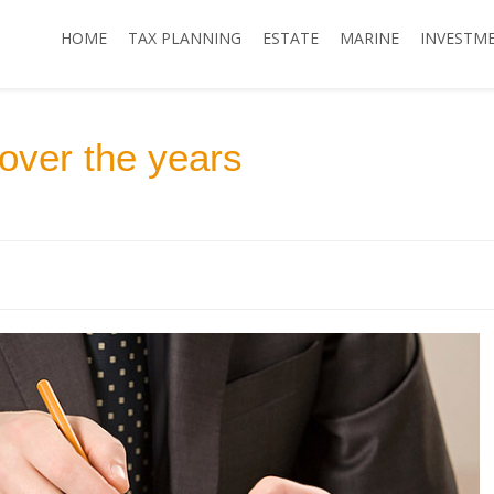
HOME
TAX PLANNING
ESTATE
MARINE
INVESTM
over the years