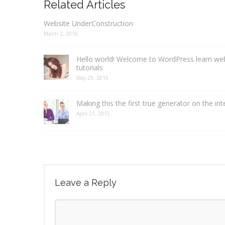
Related Articles
Website UnderConstruction
March 2, 2016
Hello world! Welcome to WordPress learn we
tutorials
May 29, 2015
Making this the first true generator on the int
April 21, 2015
Leave a Reply