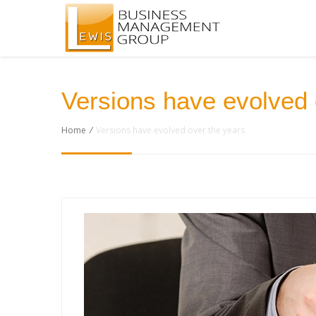
Versions have evolved 
Home
/
Versions have evolved over the years