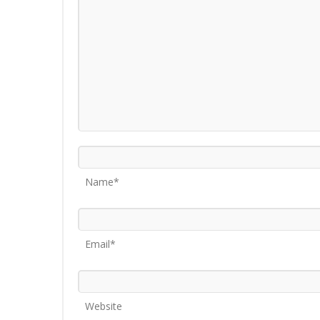
Name*
Email*
Website