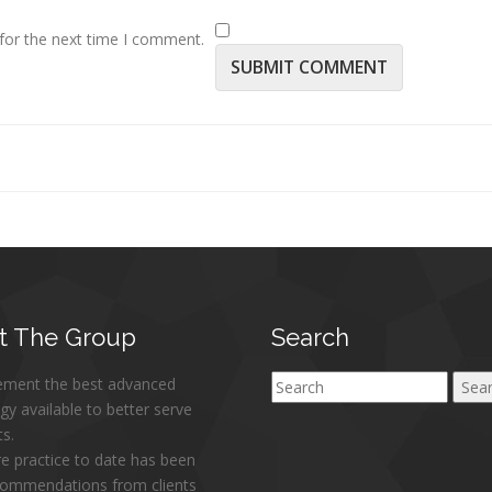
for the next time I comment.
t
The Group
Search
ement the best advanced
Search
gy available to better serve
ts.
re practice to date has been
commendations from clients