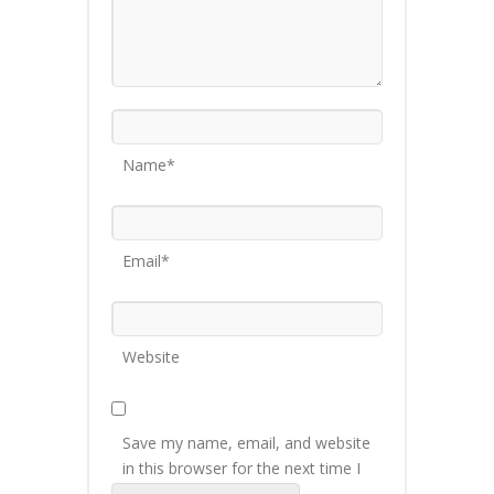
Name*
Email*
Website
Save my name, email, and website
in this browser for the next time I
comment.