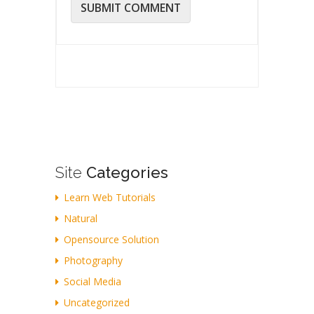
Site
Categories
Learn Web Tutorials
Natural
Opensource Solution
Photography
Social Media
Uncategorized