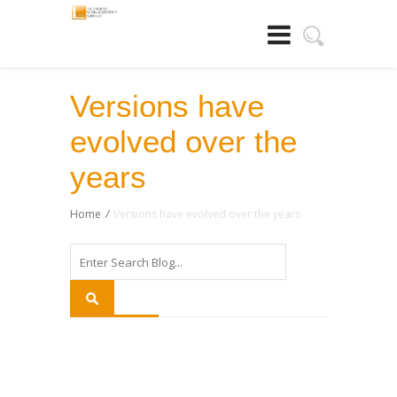
Versions have
evolved over the
years
Home
/
Versions have evolved over the years