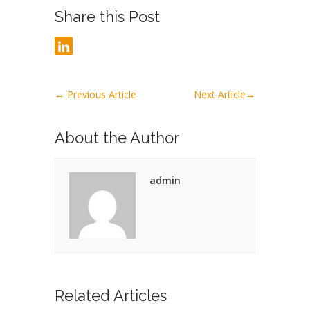
Share this Post
←
Previous Article
Next Article
→
About the Author
admin
Related Articles