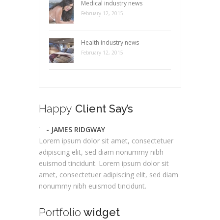
Medical industry news
February 12, 2015
Health industry news
February 12, 2015
Happy
Client Say’s
- JAMES RIDGWAY
Lorem ipsum dolor sit amet, consectetuer
adipiscing elit, sed diam nonummy nibh
euismod tincidunt. Lorem ipsum dolor sit
amet, consectetuer adipiscing elit, sed diam
nonummy nibh euismod tincidunt.
Portfolio
widget