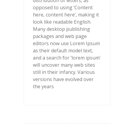
distribution of letters, as
opposed to using ‘Content
here, content here’, making it
look like readable English.
Many desktop publishing
packages and web page
editors now use Lorem Ipsum
as their default model text,
and a search for ‘lorem ipsum’
will uncover many web sites
still in their infancy. Various
versions have evolved over
the years