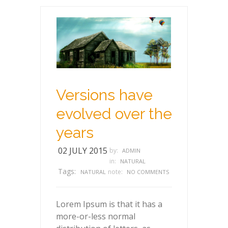
Versions have
evolved over the
years
02 JULY 2015
by:
ADMIN
in:
NATURAL
Tags:
note:
NATURAL
NO COMMENTS
Lorem Ipsum is that it has a
more-or-less normal