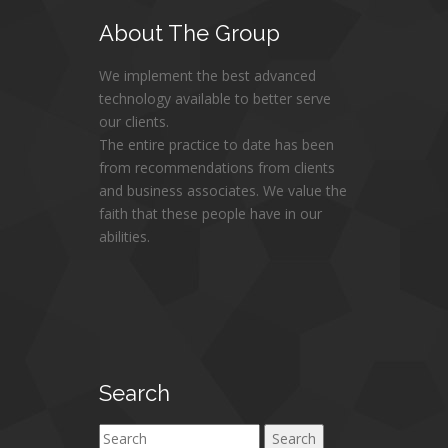
About
The Group
We implement the best advanced
technology available to better serve
our clients.
The entire practice to date has been
from recommendations from clients
and business associates. We value the
faith that these people have in our
abilities.
Search
Search