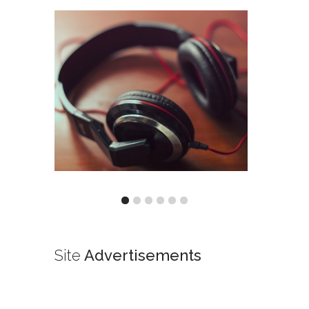
Site
Advertisements