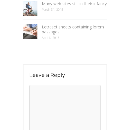
Many web sites still in their infancy
March 31, 2015
Letraset sheets containing lorem
passages
April 6, 2015
Leave a Reply