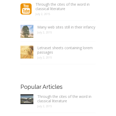
Through the cites of the word in
classical literature
July 2, 2015
Many web sites still in their infancy
July 2, 2015
Letraset sheets containing lorem
passages
July 2, 2015
Popular Articles
Through the cites of the word in
classical literature
July 2, 2015