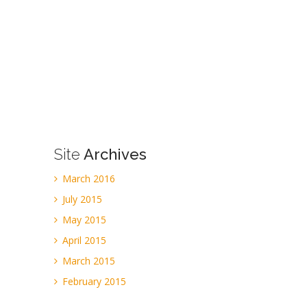
Site
Archives
March 2016
July 2015
May 2015
April 2015
March 2015
February 2015