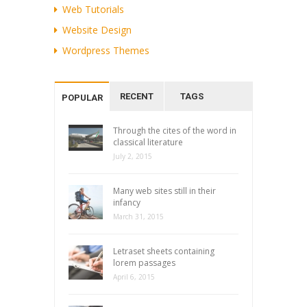
Web Tutorials
Website Design
Wordpress Themes
RECENT
TAGS
POPULAR
Through the cites of the word in
classical literature
July 2, 2015
Many web sites still in their
infancy
March 31, 2015
Letraset sheets containing
lorem passages
April 6, 2015