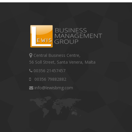
Central Business Centre,
56 Soll Street, Santa Venera, Malta
00356 21457457
00356 79882882
info@lewisbmg.com